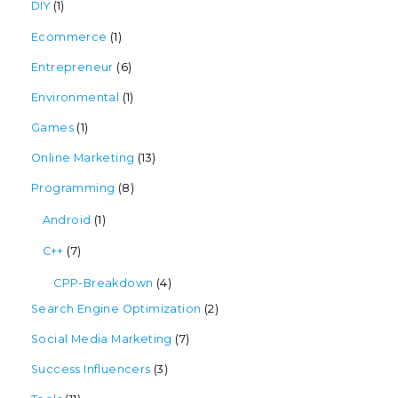
DIY
(1)
Ecommerce
(1)
Entrepreneur
(6)
Environmental
(1)
Games
(1)
Online Marketing
(13)
Programming
(8)
Android
(1)
C++
(7)
CPP-Breakdown
(4)
Search Engine Optimization
(2)
Social Media Marketing
(7)
Success Influencers
(3)