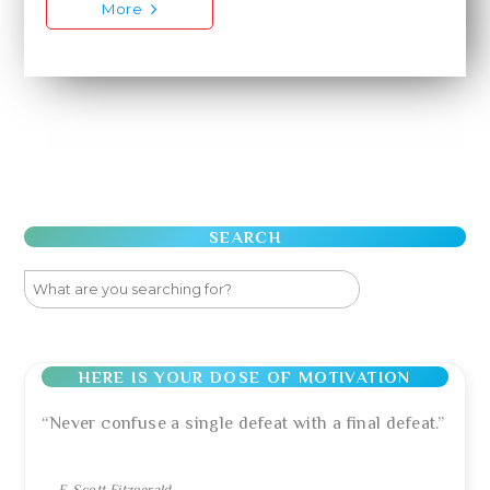
More
SEARCH
HERE IS YOUR DOSE OF MOTIVATION
“Never confuse a single defeat with a final defeat.”
—
F. Scott Fitzgerald