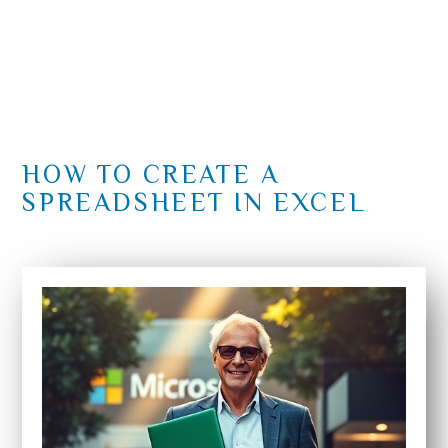
HOW TO CREATE A
SPREADSHEET IN EXCEL