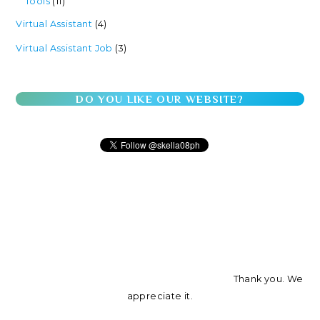
Tools
(11)
Virtual Assistant
(4)
Virtual Assistant Job
(3)
DO YOU LIKE OUR WEBSITE?
Thank you. We
appreciate it.