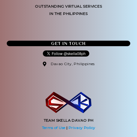
OUTSTANDING VIRTUAL SERVICES
IN THE PHILIPPINES
GET IN TOUCH
Davao City, Philippines
TEAM SKELLA DAVAO PH
Terms of Use
|
Privacy Policy