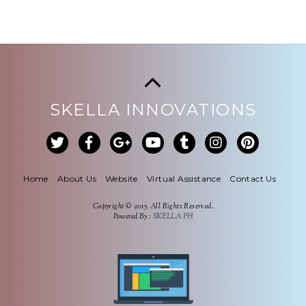
SKELLA INNOVATIONS
Home
About Us
Website
Virtual Assistance
Contact Us
Copyright © 2015. All Rights Reserved.
Powered By :
SKELLA PH