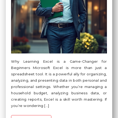
Why Learning Excel is a Game-Changer for
Beginners Microsoft Excel is more than just a
spreadsheet tool. It is a powerful ally for organizing,
analyzing, and presenting data in both personal and
professional settings. Whether you’re managing a
household budget, analyzing business data, or
creating reports, Excel is a skill worth mastering. If
you’re wondering […]