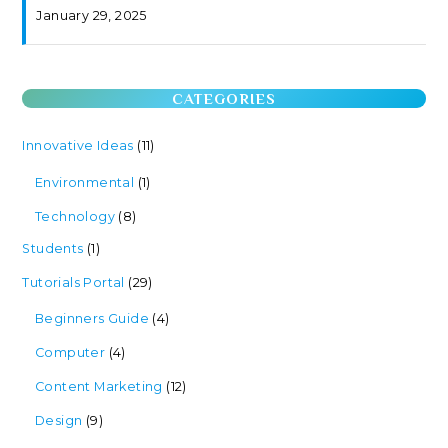
January 29, 2025
CATEGORIES
Innovative Ideas
(11)
Environmental
(1)
Technology
(8)
Students
(1)
Tutorials Portal
(29)
Beginners Guide
(4)
Computer
(4)
Content Marketing
(12)
Design
(9)