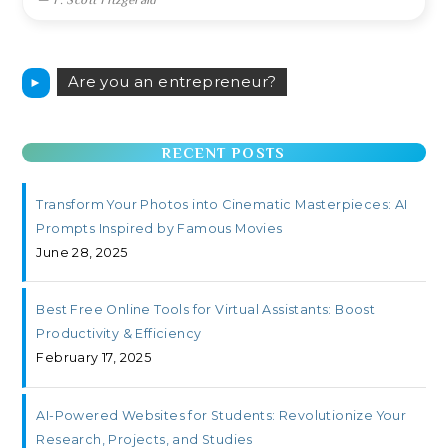
Are you an entrepreneur?
►
RECENT POSTS
Transform Your Photos into Cinematic Masterpieces: AI
Prompts Inspired by Famous Movies
June 28, 2025
Best Free Online Tools for Virtual Assistants: Boost
Productivity & Efficiency
February 17, 2025
AI-Powered Websites for Students: Revolutionize Your
Research, Projects, and Studies