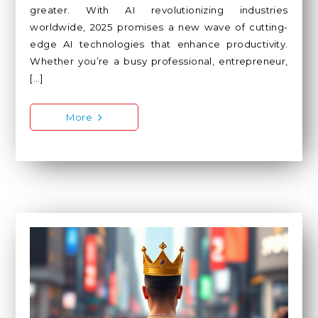
greater. With AI revolutionizing industries
worldwide, 2025 promises a new wave of cutting-
edge AI technologies that enhance productivity.
Whether you’re a busy professional, entrepreneur,
[…]
More