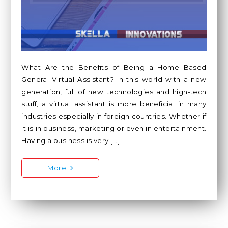
What Are the Benefits of Being a Home Based
General Virtual Assistant? In this world with a new
generation, full of new technologies and high-tech
stuff, a virtual assistant is more beneficial in many
industries especially in foreign countries. Whether if
it is in business, marketing or even in entertainment.
Having a business is very […]
More