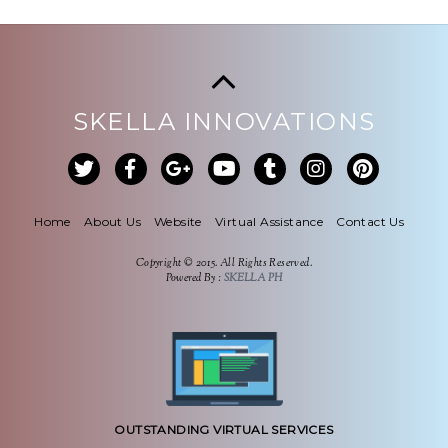
SKELLA INNOVATIONS
Home
About Us
Website
Virtual Assistance
Contact Us
Copyright © 2015. All Rights Reserved.
Powered By :
SKELLA PH
OUTSTANDING VIRTUAL SERVICES