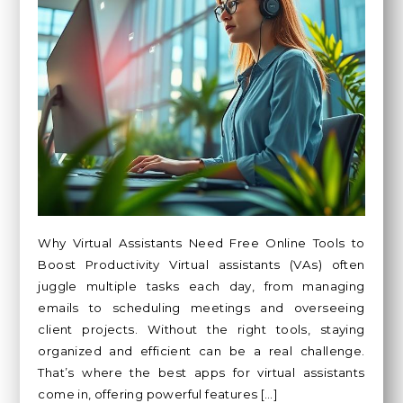
Why Virtual Assistants Need Free Online Tools to
Boost Productivity Virtual assistants (VAs) often
juggle multiple tasks each day, from managing
emails to scheduling meetings and overseeing
client projects. Without the right tools, staying
organized and efficient can be a real challenge.
That’s where the best apps for virtual assistants
come in, offering powerful features […]