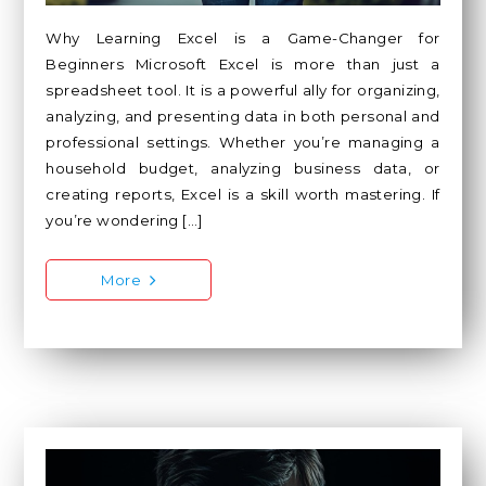
Why Learning Excel is a Game-Changer for
Beginners Microsoft Excel is more than just a
spreadsheet tool. It is a powerful ally for organizing,
analyzing, and presenting data in both personal and
professional settings. Whether you’re managing a
household budget, analyzing business data, or
creating reports, Excel is a skill worth mastering. If
you’re wondering […]
More