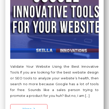
Validate Your Website Using the Best Innovative
Tools If you are looking for the best website design
or SEO tools to analyze your website’s health, then
search no more because Google has a lot of tools
for free. Sounds like a sales person trying to
promote a product for you huh? But no, I am […]
More