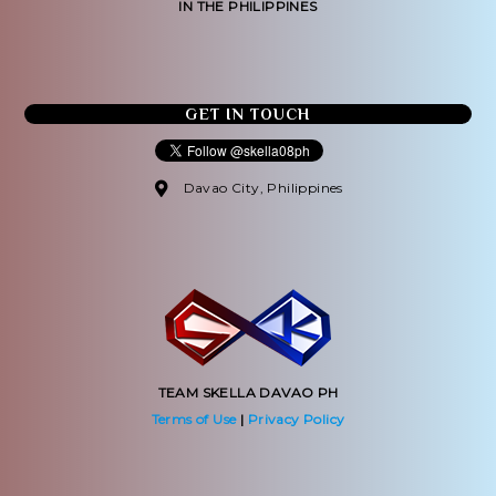
IN THE PHILIPPINES
GET IN TOUCH
Davao City, Philippines
TEAM SKELLA DAVAO PH
Terms of Use
|
Privacy Policy