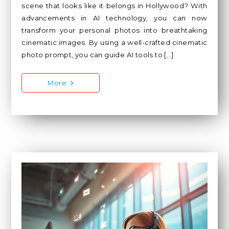
scene that looks like it belongs in Hollywood? With
advancements in AI technology, you can now
transform your personal photos into breathtaking
cinematic images. By using a well-crafted cinematic
photo prompt, you can guide AI tools to […]
More