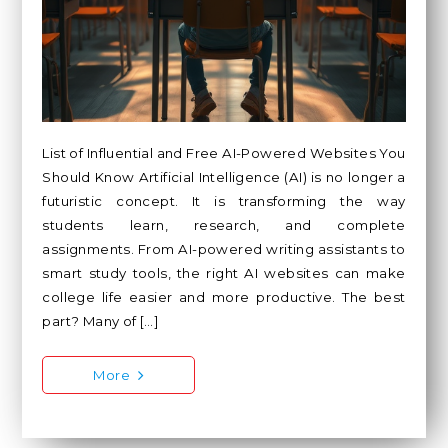
List of Influential and Free AI-Powered Websites You
Should Know Artificial Intelligence (AI) is no longer a
futuristic concept. It is transforming the way
students learn, research, and complete
assignments. From AI-powered writing assistants to
smart study tools, the right AI websites can make
college life easier and more productive. The best
part? Many of […]
More