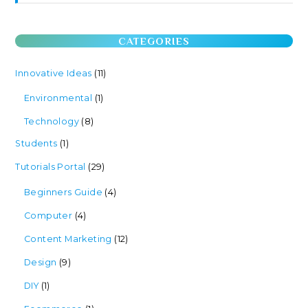
CATEGORIES
Innovative Ideas
(11)
Environmental
(1)
Technology
(8)
Students
(1)
Tutorials Portal
(29)
Beginners Guide
(4)
Computer
(4)
Content Marketing
(12)
Design
(9)
DIY
(1)