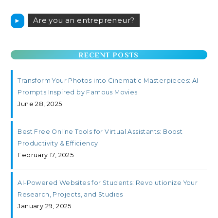
Are you an entrepreneur?
►
RECENT POSTS
Transform Your Photos into Cinematic Masterpieces: AI
Prompts Inspired by Famous Movies
June 28, 2025
Best Free Online Tools for Virtual Assistants: Boost
Productivity & Efficiency
February 17, 2025
AI-Powered Websites for Students: Revolutionize Your
Research, Projects, and Studies
January 29, 2025