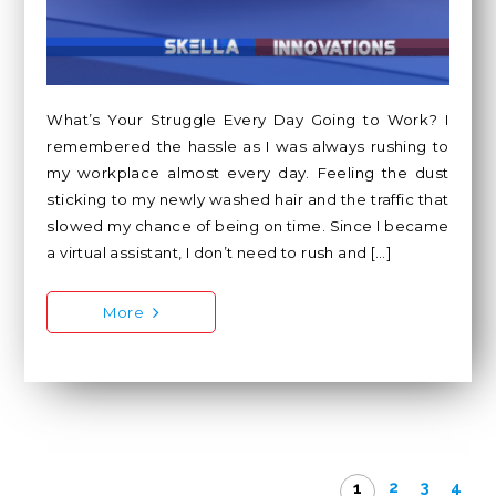
What’s Your Struggle Every Day Going to Work? I
remembered the hassle as I was always rushing to
my workplace almost every day. Feeling the dust
sticking to my newly washed hair and the traffic that
slowed my chance of being on time. Since I became
a virtual assistant, I don’t need to rush and […]
More
2
3
4
1