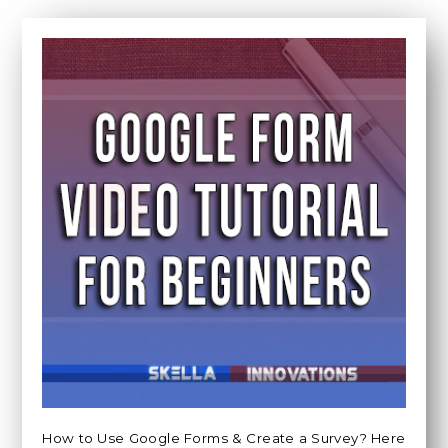
How to Use Google Forms & Create a Survey? Here