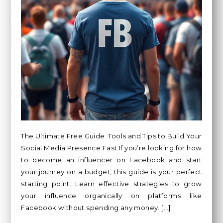
The Ultimate Free Guide: Tools and Tips to Build Your
Social Media Presence Fast If you’re looking for how
to become an influencer on Facebook and start
your journey on a budget, this guide is your perfect
starting point. Learn effective strategies to grow
your influence organically on platforms like
Facebook without spending any money. […]