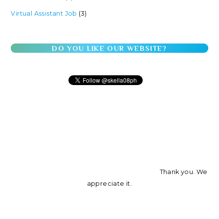
Virtual Assistant Job
(3)
DO YOU LIKE OUR WEBSITE?
Thank you. We
appreciate it.