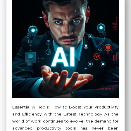
Essential AI Tools: How to Boost Your Productivity
and Efficiency with the Latest Technology As the
world of work continues to evolve, the demand for
advanced productivity tools has never been