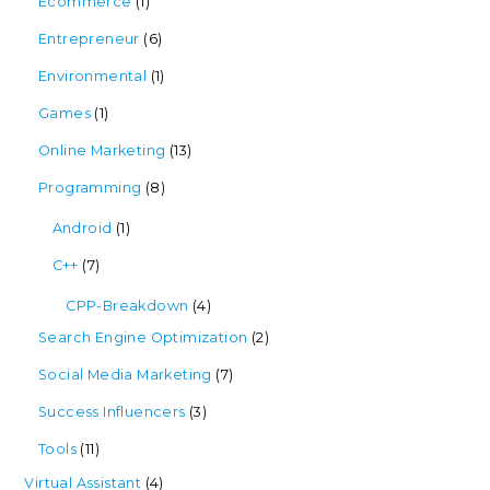
Ecommerce
(1)
Entrepreneur
(6)
Environmental
(1)
Games
(1)
Online Marketing
(13)
Programming
(8)
Android
(1)
C++
(7)
CPP-Breakdown
(4)
Search Engine Optimization
(2)
Social Media Marketing
(7)
Success Influencers
(3)
Tools
(11)
Virtual Assistant
(4)