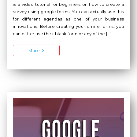
is a video tutorial for beginners on how to create a
survey using google forms. You can actually use this
for different agendas as one of your business
innovations. Before creating your online forms, you
can either use their blank form or any of the […]
More