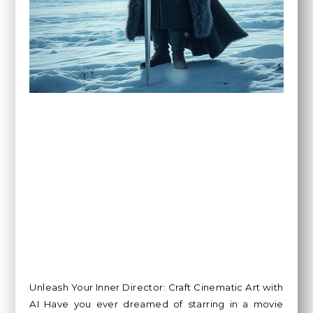
Unleash Your Inner Director: Craft Cinematic Art with
AI Have you ever dreamed of starring in a movie