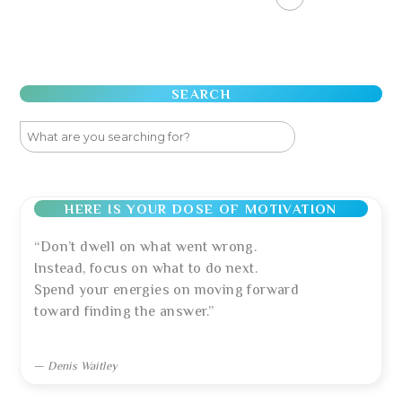
SEARCH
HERE IS YOUR DOSE OF MOTIVATION
“Don’t dwell on what went wrong.
Instead, focus on what to do next.
Spend your energies on moving forward
toward finding the answer.”
—
Denis Waitley