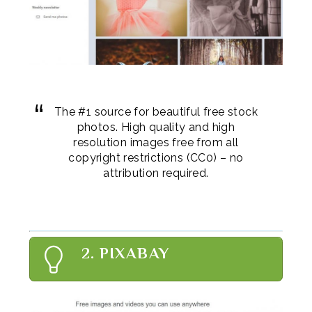
The #1 source for beautiful free stock
photos. High quality and high
resolution images free from all
copyright restrictions (CC0) – no
attribution required.
2. PIXABAY