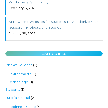
Productivity & Efficiency
February 17, 2025
AI-Powered Websites for Students: Revolutionize Your
Research, Projects, and Studies
January 29, 2025
CATEGORIES
Innovative Ideas
(11)
Environmental
(1)
Technology
(8)
Students
(1)
Tutorials Portal
(29)
Beginners Guide
(4)