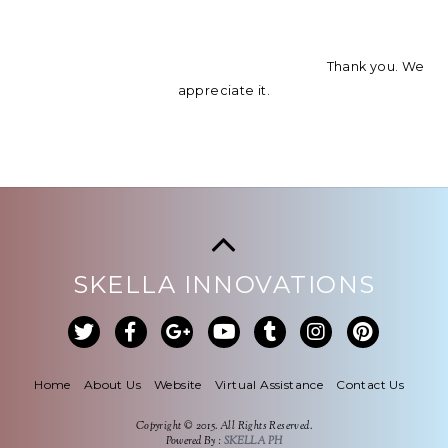
Thank you. We
appreciate it.
SKELLA INNOVATIONS
Home
About Us
Website
Virtual Assistance
Contact Us
Copyright © 2015. All Rights Reserved.
Powered By :
SKELLA PH