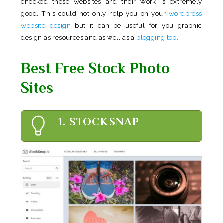
checked these websites and their work is extremely
good. This could not only help you on your
wordpress
website design
but it can be useful for you graphic
design as resources and as well as a
blogging tool
.
Best Free Stock Photo
Sites
1. STOCKSNAP