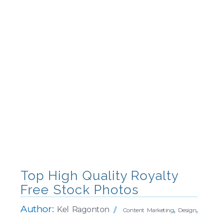
Top High Quality Royalty
Free Stock Photos
Author:
Kel Ragonton
,
,
Content Marketing
Design