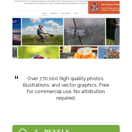
Over 770,000 high quality photos,
illustrations, and vector graphics. Free
for commercial use. No attribution
required.
3. PEXELS