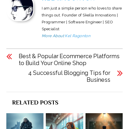
I am just a simple person who loves to share
things out. Founder of Skella Innovations |
Programmer | Software Engineer | SEO
Specialist
More About
Kel Ragonton
Best & Popular Ecommerce Platforms
to Build Your Online Shop
4 Successful Blogging Tips for
Business
RELATED POSTS