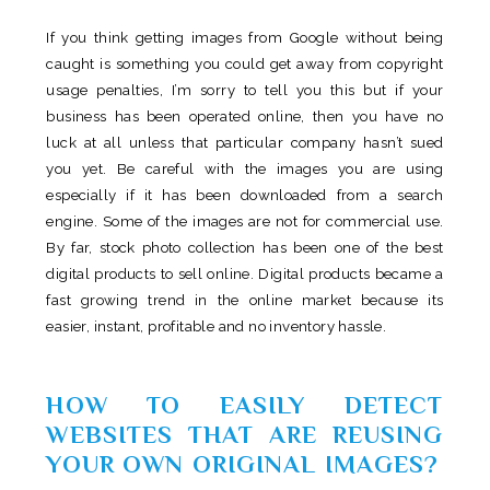
If you think getting images from Google without being
caught is something you could get away from copyright
usage penalties, I’m sorry to tell you this but if your
business has been operated online, then you have no
luck at all unless that particular company hasn’t sued
you yet. Be careful with the images you are using
especially if it has been downloaded from a search
engine. Some of the images are not for commercial use.
By far, stock photo collection has been one of the best
digital products to sell online. Digital products became a
fast growing trend in the online market because its
easier, instant, profitable and no inventory hassle.
HOW TO EASILY DETECT
WEBSITES THAT ARE REUSING
YOUR OWN ORIGINAL IMAGES?