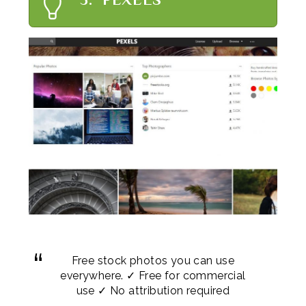
Free stock photos you can use
everywhere. ✓ Free for commercial
use ✓ No attribution required