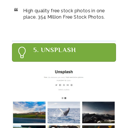
High quality free stock photos in one
place. 354 Million Free Stock Photos.
5. UNSPLASH