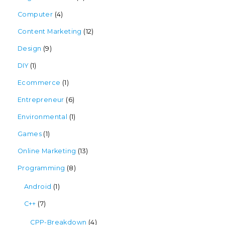
Computer
(4)
Content Marketing
(12)
Design
(9)
DIY
(1)
Ecommerce
(1)
Entrepreneur
(6)
Environmental
(1)
Games
(1)
Online Marketing
(13)
Programming
(8)
Android
(1)
C++
(7)
CPP-Breakdown
(4)