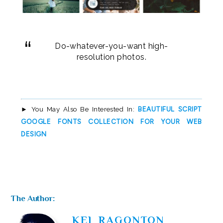
Do-whatever-you-want high-
resolution photos.
BEAUTIFUL SCRIPT
► You May Also Be Interested In:
GOOGLE FONTS COLLECTION FOR YOUR WEB
DESIGN
The Author:
KEL RAGONTON