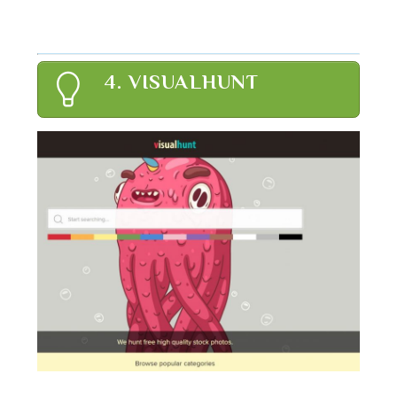
4. VISUALHUNT