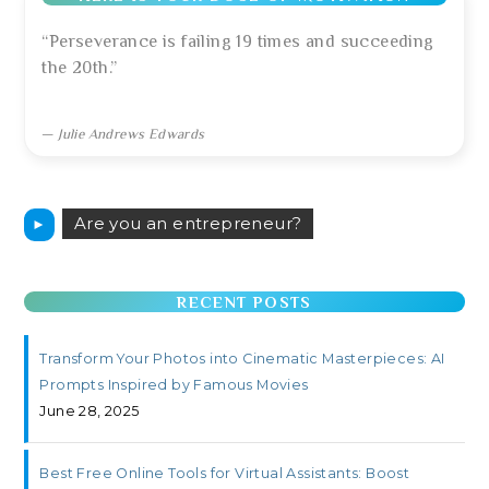
“Perseverance is failing 19 times and succeeding
the 20th.”
—
Julie Andrews Edwards
Are you an entrepreneur?
►
RECENT POSTS
Transform Your Photos into Cinematic Masterpieces: AI
Prompts Inspired by Famous Movies
June 28, 2025
Best Free Online Tools for Virtual Assistants: Boost