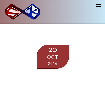
20
OCT
2016