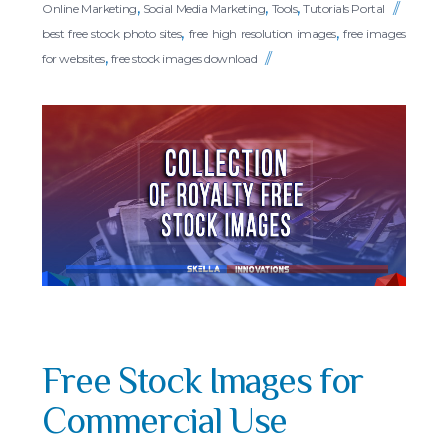
,
,
,
Online Marketing
Social Media Marketing
Tools
Tutorials Portal
,
,
best free stock photo sites
free high resolution images
free images
,
for websites
free stock images download
Free Stock Images for
Commercial Use