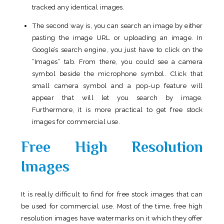
tracked any identical images.
The second way is, you can search an image by either
pasting the image URL or uploading an image. In
Google’s search engine, you just have to click on the
“Images” tab. From there, you could see a camera
symbol beside the microphone symbol. Click that
small camera symbol and a pop-up feature will
appear that will let you search by image.
Furthermore, it is more practical to get free stock
images for commercial use.
Free High Resolution
Images
It is really difficult to find for free stock images that can
be used for commercial use. Most of the time, free high
resolution images have watermarks on it which they offer