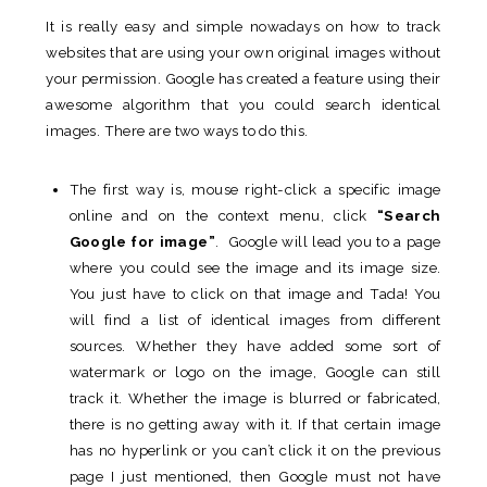
It is really easy and simple nowadays on how to track
websites that are using your own original images without
your permission. Google has created a feature using their
awesome algorithm that you could search identical
images. There are two ways to do this.
The first way is, mouse right-click a specific image
online and on the context menu, click
“Search
Google for image”
. Google will lead you to a page
where you could see the image and its image size.
You just have to click on that image and Tada! You
will find a list of identical images from different
sources. Whether they have added some sort of
watermark or logo on the image, Google can still
track it. Whether the image is blurred or fabricated,
there is no getting away with it. If that certain image
has no hyperlink or you can’t click it on the previous
page I just mentioned, then Google must not have