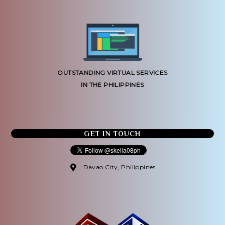
OUTSTANDING VIRTUAL SERVICES
IN THE PHILIPPINES
GET IN TOUCH
Davao City, Philippines