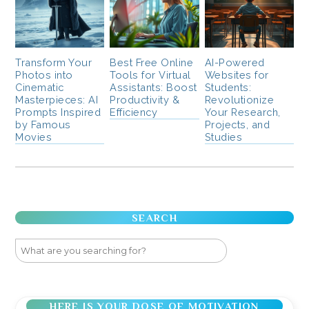
Transform Your
Best Free Online
AI-Powered
Photos into
Tools for Virtual
Websites for
Cinematic
Assistants: Boost
Students:
Masterpieces: AI
Productivity &
Revolutionize
Prompts Inspired
Efficiency
Your Research,
by Famous
Projects, and
Movies
Studies
SEARCH
HERE IS YOUR DOSE OF MOTIVATION