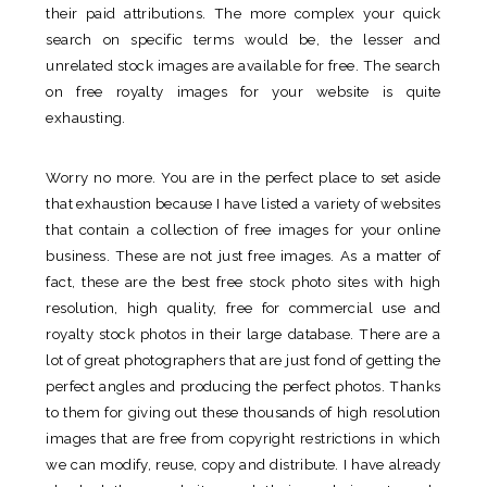
their paid attributions. The more complex your quick
search on specific terms would be, the lesser and
unrelated stock images are available for free. The search
on free royalty images for your website is quite
exhausting.
Worry no more. You are in the perfect place to set aside
that exhaustion because I have listed a variety of websites
that contain a collection of free images for your online
business. These are not just free images. As a matter of
fact, these are the best free stock photo sites with high
resolution, high quality, free for commercial use and
royalty stock photos in their large database. There are a
lot of great photographers that are just fond of getting the
perfect angles and producing the perfect photos. Thanks
to them for giving out these thousands of high resolution
images that are free from copyright restrictions in which
we can modify, reuse, copy and distribute. I have already