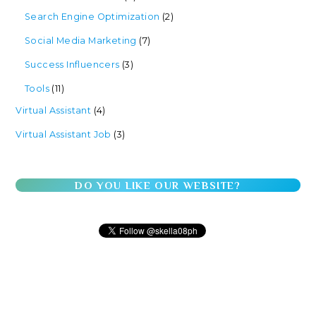
Search Engine Optimization
(2)
Social Media Marketing
(7)
Success Influencers
(3)
Tools
(11)
Virtual Assistant
(4)
Virtual Assistant Job
(3)
DO YOU LIKE OUR WEBSITE?